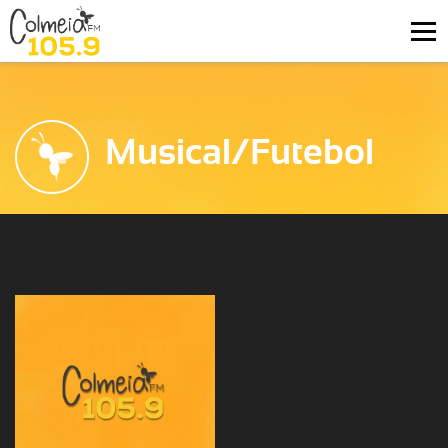
Musical/Futebol