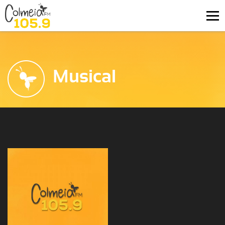
Musical